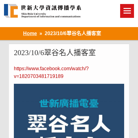
Skip
to
content
Home
2023/10/6翠谷名人播客室
2023/10/6翠谷名人播客室
https://www.facebook.com/watch/?
v=1820703481719189