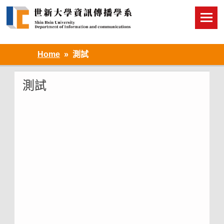
Skip
to
content
Home
測試
測試